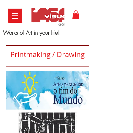
Works of Art in your life!
Printmaking / Drawing